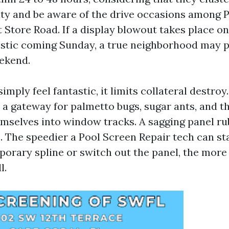
ity and be aware of the drive occasions among P
 Store Road. If a display blowout takes place on
stic coming Sunday, a true neighborhood may p
eekend.
imply feel fantastic, it limits collateral destroy.
a gateway for palmetto bugs, sugar ants, and th
mselves into window tracks. A sagging panel ru
. The speedier a Pool Screen Repair tech can sta
porary spline or switch out the panel, the more 
l.