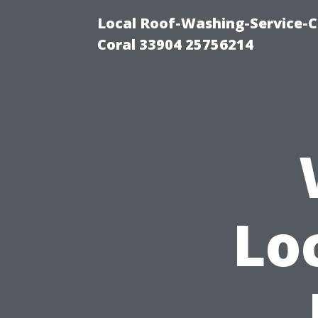
Local Roof-Washing-Service-C
Coral 33904 25756214
Lo