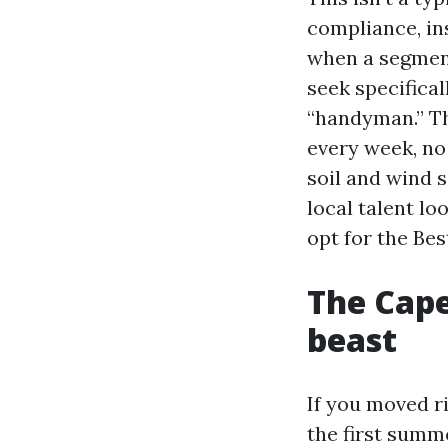
compliance, i
when a segment
seek specifical
“handyman.” Th
every week, no 
soil and wind s
local talent lo
opt for the Be
The Cape
beast
If you moved r
the first summ