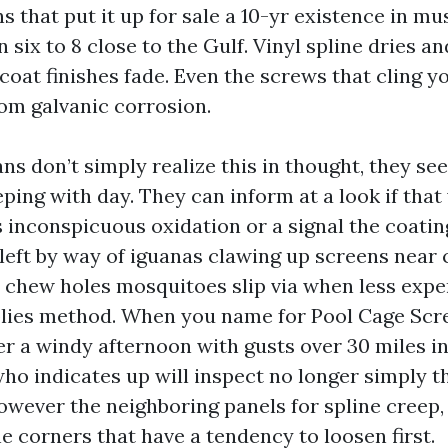
s that put it up for sale a 10-yr existence in m
n six to 8 close to the Gulf. Vinyl spline dries an
coat finishes fade. Even the screws that cling y
rom galvanic corrosion.
ns don’t simply realize this in thought, they see
eping with day. They can inform at a look if that
 inconspicuous oxidation or a signal the coating 
 left by way of iguanas clawing up screens near 
 chew holes mosquitoes slip via when less expe
plies method. When you name for Pool Cage Scr
r a windy afternoon with gusts over 30 miles in
ho indicates up will inspect no longer simply 
however the neighboring panels for spline creep,
e corners that have a tendency to loosen first.