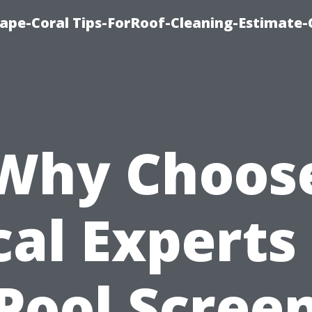
ape-Coral Tips-ForRoof-Cleaning-Estimate-
Why Choos
cal Experts 
Pool Scree