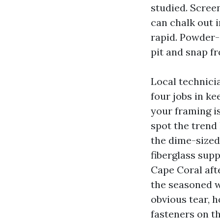
studied. Screen
can chalk out i
rapid. Powder-
pit and snap f
Local technicia
four jobs in ke
your framing is
spot the trend
the dime-sized
fiberglass sup
Cape Coral afte
the seasoned w
obvious tear, 
fasteners on th