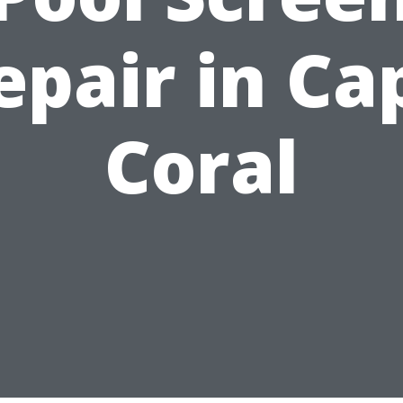
epair in Ca
Coral