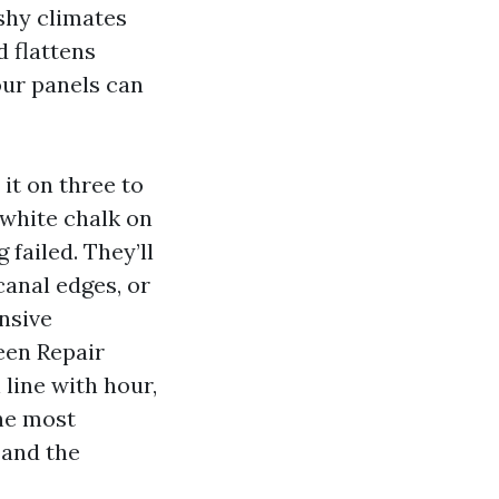
ushy climates
d flattens
our panels can
 it on three to
 white chalk on
failed. They’ll
canal edges, or
nsive
een Repair
 line with hour,
the most
 and the