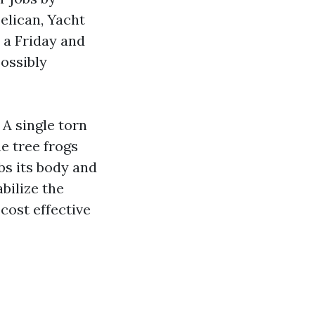
elican, Yacht
 a Friday and
ossibly
 A single torn
e tree frogs
bs its body and
bilize the
cost effective