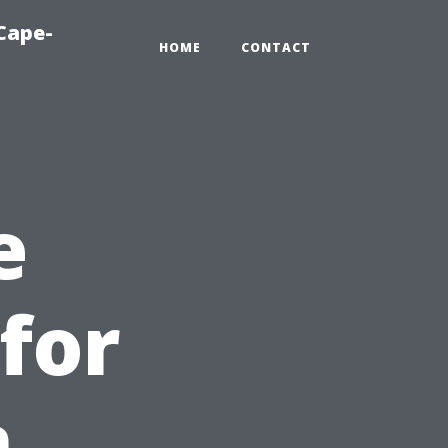
Cape-
HOME
CONTACT
e
for
n