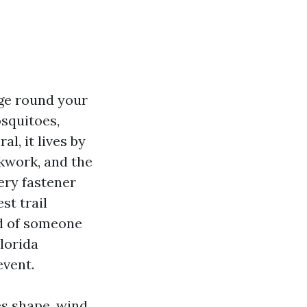
age round your
osquitoes,
l, it lives by
ckwork, and the
ery fastener
st trail
id of someone
Florida
event.
es shape, wind