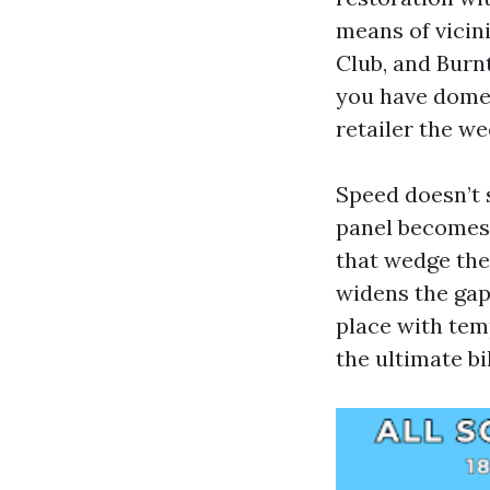
means of vicin
Club, and Burnt
you have dome
retailer the w
Speed doesn’t s
panel becomes 
that wedge the
widens the gap
place with tem
the ultimate bil