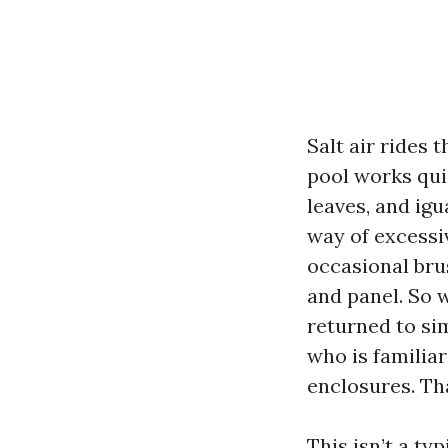
Salt air rides 
pool works qui
leaves, and igu
way of excessi
occasional bru
and panel. So w
returned to si
who is familiar
enclosures. Tha
This isn’t a ty