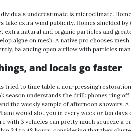
dividuals underestimate is microclimate. Home
 take extra wind publicity. Homes shielded by ta
et extra natural and organic particles and great
lop algae on mesh. A native pro chooses mesh
ently, balancing open airflow with particles ma
hings, and locals go faster
 tried to time table a non-pressing restoration
k season understands the drill: phones ring off
and the weekly sample of afternoon showers. A
Miami would slot you in every week or ten days o
re with 3 vehicles can pretty much squeeze a p
hin 24 to 48 hours, considering that they cluste