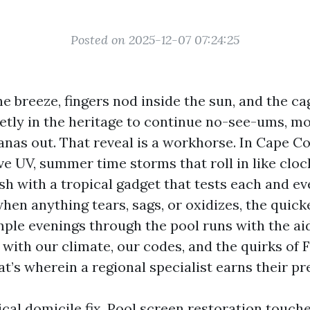
Posted on 2025-12-07 07:24:25
the breeze, fingers nod inside the sun, and the c
etly in the heritage to continue no-see-ums, m
anas out. That reveal is a workhorse. In Cape Cora
ve UV, summer time storms that roll in like clo
sh with a tropical gadget that tests each and ev
hen anything tears, sags, or oxidizes, the quicke
mple evenings through the pool runs with the a
 with our climate, our codes, and the quirks of 
t’s wherein a regional specialist earns their pr
pical domicile fix. Pool screen restoration touch