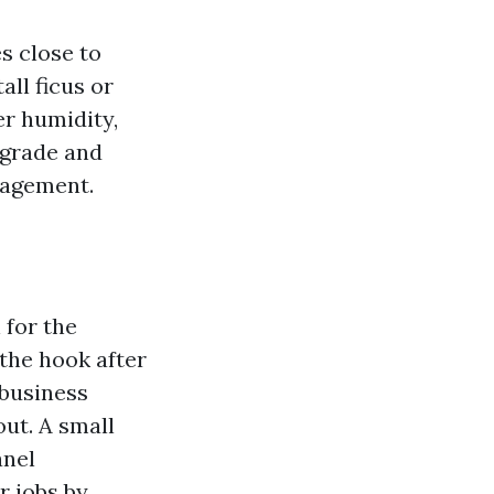
s close to
ll ficus or
er humidity,
 grade and
nagement.
 for the
 the hook after
 business
ut. A small
anel
r jobs by