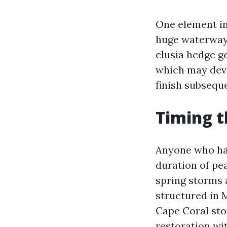
One element in
huge waterways
clusia hedge g
which may deve
finish subsequ
Timing t
Anyone who has
duration of pea
spring storms 
structured in 
Cape Coral sto
restoration wit