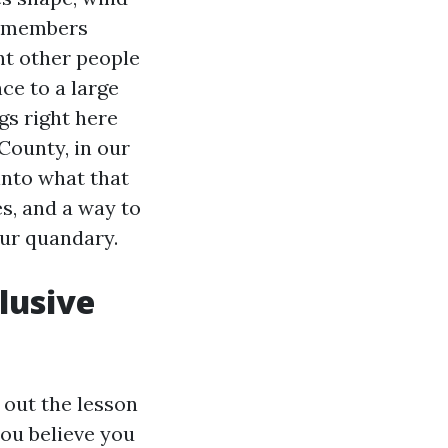
y members
nt other people
ce to a large
gs right here
 County, in our
into what that
es, and a way to
our quandary.
lusive
 out the lesson
you believe you