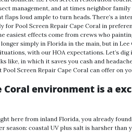
nsect management, and at times neighbor famil
 flaps loud ample to turn heads. There’s a inte
ly for Pool Screen Repair Cape Coral in preferen
e easiest effects come from crews who paintin
longer simply in Florida in the main, but in Lee
ituations, with our HOA expectations. Let’s dig 
oks like, in which it saves you cash and headach
st Pool Screen Repair Cape Coral can offer on y
 Coral environment is a exc
ight here from inland Florida, you already found
er season: coastal UV plus salt is harsher than 